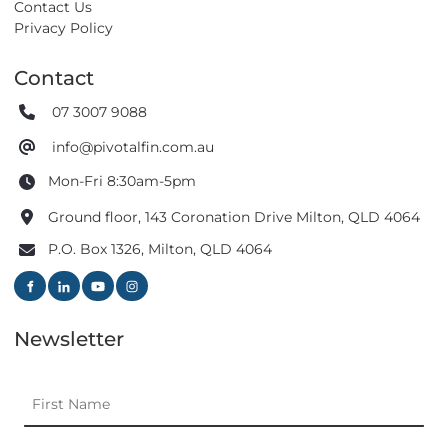
Contact Us
Privacy Policy
Contact
07 3007 9088
info@pivotalfin.com.au
Mon-Fri 8:30am-5pm
Ground floor, 143 Coronation Drive Milton, QLD 4064
P.O. Box 1326, Milton, QLD 4064
Newsletter