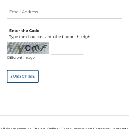
Enter the Code
Type the characters into the box on the right.
Different Image
SUBSCRIBE
All rights reserved.
Privacy Policy
| Compliments and Concerns Corporate