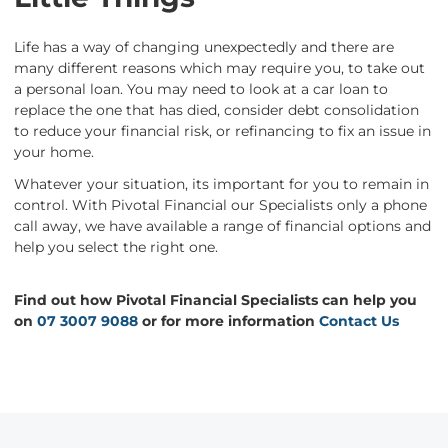
Life has a way of changing unexpectedly and there are
many different reasons which may require you, to take out
a personal loan. You may need to look at a car loan to
replace the one that has died, consider debt consolidation
to reduce your financial risk, or refinancing to fix an issue in
your home.
Whatever your situation, its important for you to remain in
control. With Pivotal Financial our Specialists only a phone
call away, we have available a range of financial options and
help you select the right one.
Find out how Pivotal Financial Specialists can help you
on
07 3007 9088
or for more information
Contact Us