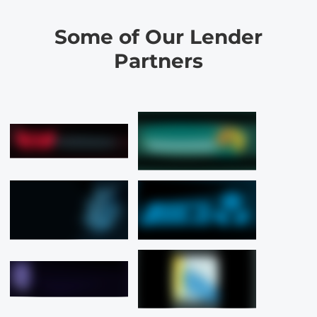
Some of Our Lender
Partners