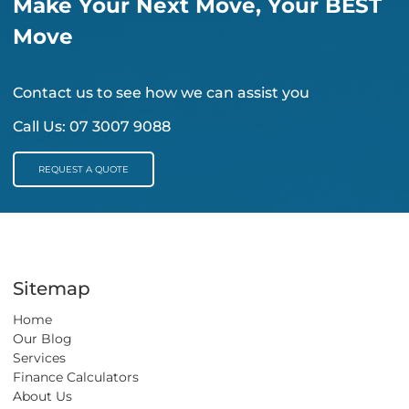
Make Your Next Move, Your BEST
Move
Contact us to see how we can assist you
Call Us:
07 3007 9088
REQUEST A QUOTE
REQUEST A QUOTE
Sitemap
Home
Our Blog
Services
Finance Calculators
About Us